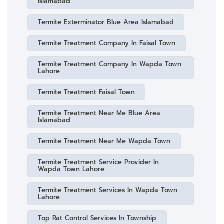
Islamabad
Termite Exterminator Blue Area Islamabad
Termite Treatment Company In Faisal Town
Termite Treatment Company In Wapda Town
Lahore
Termite Treatment Faisal Town
Termite Treatment Near Me Blue Area
Islamabad
Termite Treatment Near Me Wapda Town
Termite Treatment Service Provider In
Wapda Town Lahore
Termite Treatment Services In Wapda Town
Lahore
Top Rat Control Services In Township