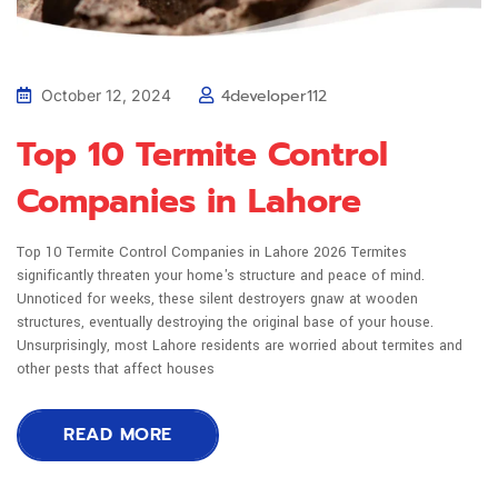
4developer112
October 12, 2024
Top 10 Termite Control
Companies in Lahore
Top 10 Termite Control Companies in Lahore 2026 Termites
significantly threaten your home's structure and peace of mind.
Unnoticed for weeks, these silent destroyers gnaw at wooden
structures, eventually destroying the original base of your house.
Unsurprisingly, most Lahore residents are worried about termites and
other pests that affect houses
READ MORE