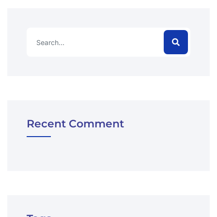
Recent Comment