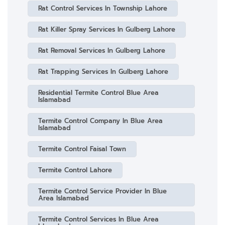
Rat Control Services In Township Lahore
Rat Killer Spray Services In Gulberg Lahore
Rat Removal Services In Gulberg Lahore
Rat Trapping Services In Gulberg Lahore
Residential Termite Control Blue Area
Islamabad
Termite Control Company In Blue Area
Islamabad
Termite Control Faisal Town
Termite Control Lahore
Termite Control Service Provider In Blue
Area Islamabad
Termite Control Services In Blue Area