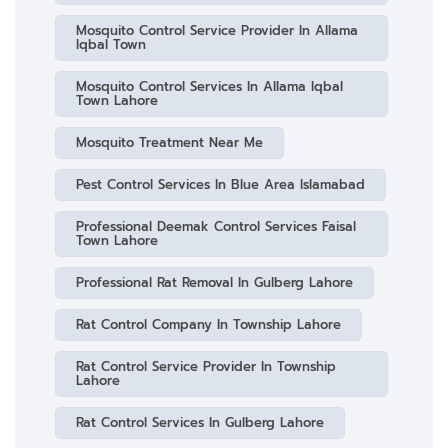
Mosquito Control Service Provider In Allama
Iqbal Town
Mosquito Control Services In Allama Iqbal
Town Lahore
Mosquito Treatment Near Me
Pest Control Services In Blue Area Islamabad
Professional Deemak Control Services Faisal
Town Lahore
Professional Rat Removal In Gulberg Lahore
Rat Control Company In Township Lahore
Rat Control Service Provider In Township
Lahore
Rat Control Services In Gulberg Lahore