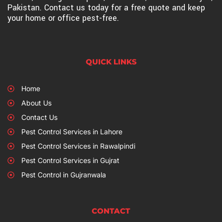
Pakistan. Contact us today for a free quote and keep
your home or office pest-free.
QUICK LINKS
Home
About Us
Contact Us
Pest Control Services in Lahore
Pest Control Services in Rawalpindi
Pest Control Services in Gujrat
Pest Control in Gujranwala
CONTACT