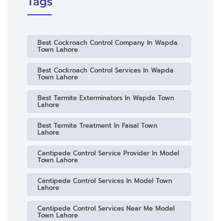
Tags
Best Cockroach Control Company In Wapda
Town Lahore
Best Cockroach Control Services In Wapda
Town Lahore
Best Termite Exterminators In Wapda Town
Lahore
Best Termite Treatment In Faisal Town
Lahore
Centipede Control Service Provider In Model
Town Lahore
Centipede Control Services In Model Town
Lahore
Centipede Control Services Near Me Model
Town Lahore