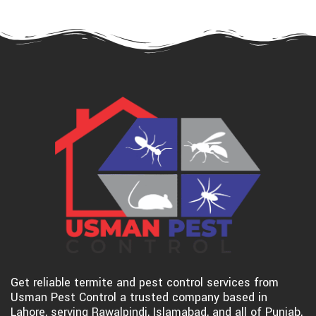
Get reliable termite and pest control services from
Usman Pest Control a trusted company based in
Lahore, serving Rawalpindi, Islamabad, and all of Punjab,