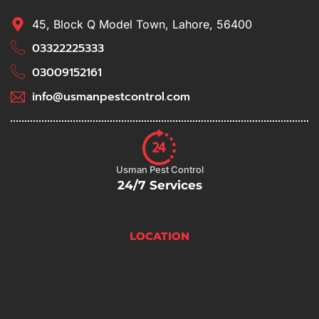
45, Block Q Model Town, Lahore, 56400
03322225333
03009152161
info@usmanpestcontrol.com
Usman Pest Control
24/7 Services
LOCATION