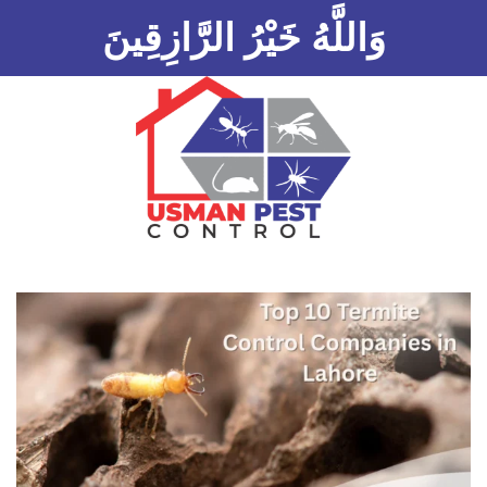
وَاللَّهُ خَيْرُ الرَّازِقِينَ