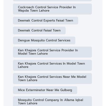
Cockroach Control Service Provider In
Wapda Town Lahore
Deemak Control Experts Faisal Town
Deemak Control Faisal Town
Dengue Mosquito Control Services
Kan Khajora Control Service Provider In
Model Town Lahore
Kan Khajora Control Services In Model Town
Lahore
Kan Khajora Control Services Near Me Model
Town Lahore
Mice Exterminator Near Me Gulberg
Mosquito Control Company In Allama Iqbal
Town Lahore