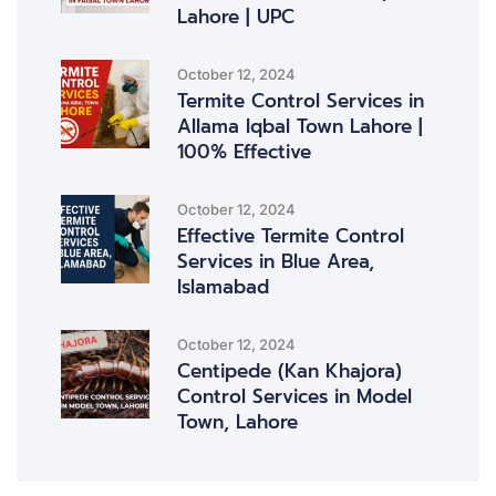
Lahore | UPC
October 12, 2024
Termite Control Services in
Allama Iqbal Town Lahore |
100% Effective
October 12, 2024
Effective Termite Control
Services in Blue Area,
Islamabad
October 12, 2024
Centipede (Kan Khajora)
Control Services in Model
Town, Lahore