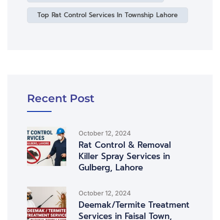
Top Rat Control Services In Township Lahore
Recent Post
October 12, 2024
Rat Control & Removal
Killer Spray Services in
Gulberg, Lahore
October 12, 2024
Deemak/Termite Treatment
Services in Faisal Town,