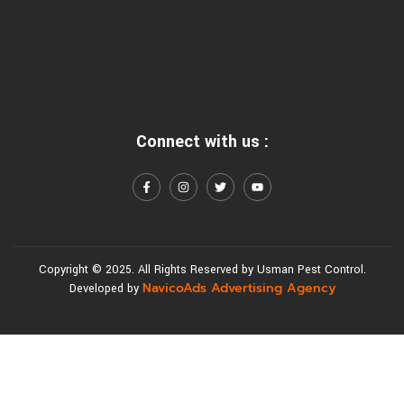
Connect with us :
Copyright © 2025. All Rights Reserved by Usman Pest Control.
NavicoAds Advertising Agency
Developed by