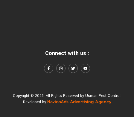
Connect with us :
Copyright © 2025. All Rights Reserved by Usman Pest Control.
NavicoAds Advertising Agency
Developed by