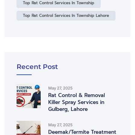
Top Rat Control Services In Township
Top Rat Control Services In Township Lahore
Recent Post
May 27, 2025
Rat Control & Removal
Killer Spray Services in
Gulberg, Lahore
May 27, 2025
Deemak/Termite Treatment