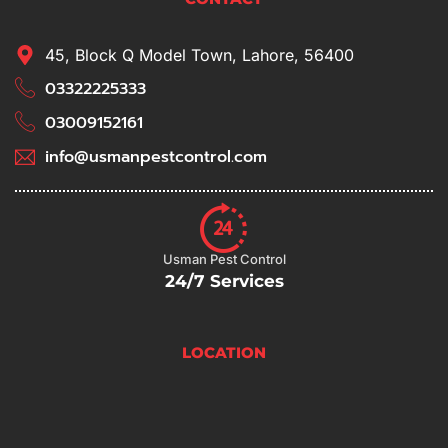
45, Block Q Model Town, Lahore, 56400
03322225333
03009152161
info@usmanpestcontrol.com
Usman Pest Control
24/7 Services
LOCATION