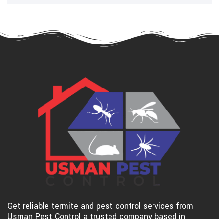
Get reliable termite and pest control services from
Usman Pest Control a trusted company based in