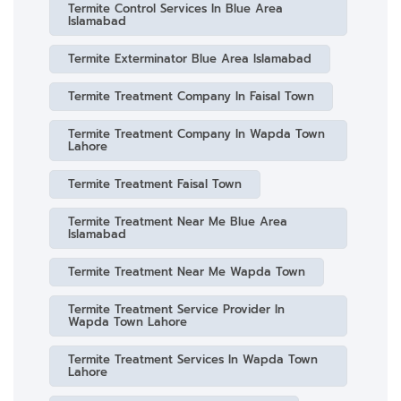
Termite Control Services In Blue Area
Islamabad
Termite Exterminator Blue Area Islamabad
Termite Treatment Company In Faisal Town
Termite Treatment Company In Wapda Town
Lahore
Termite Treatment Faisal Town
Termite Treatment Near Me Blue Area
Islamabad
Termite Treatment Near Me Wapda Town
Termite Treatment Service Provider In
Wapda Town Lahore
Termite Treatment Services In Wapda Town
Lahore