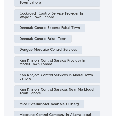
Town Lahore
Cockroach Control Service Provider In
Wapda Town Lahore
Deemak Control Experts Faisal Town
Deemak Control Faisal Town
Dengue Mosquito Control Services
Kan Khajora Control Service Provider In
Model Town Lahore
Kan Khajora Control Services In Model Town
Lahore
Kan Khajora Control Services Near Me Model
Town Lahore
Mice Exterminator Near Me Gulberg
Mosquito Control Company In Allama Iqbal