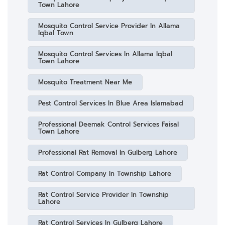
Town Lahore
Mosquito Control Service Provider In Allama
Iqbal Town
Mosquito Control Services In Allama Iqbal
Town Lahore
Mosquito Treatment Near Me
Pest Control Services In Blue Area Islamabad
Professional Deemak Control Services Faisal
Town Lahore
Professional Rat Removal In Gulberg Lahore
Rat Control Company In Township Lahore
Rat Control Service Provider In Township
Lahore
Rat Control Services In Gulberg Lahore