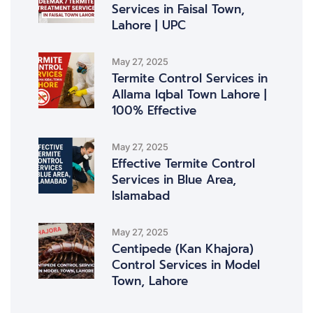
Services in Faisal Town,
Lahore | UPC
May 27, 2025
Termite Control Services in
Allama Iqbal Town Lahore |
100% Effective
May 27, 2025
Effective Termite Control
Services in Blue Area,
Islamabad
May 27, 2025
Centipede (Kan Khajora)
Control Services in Model
Town, Lahore