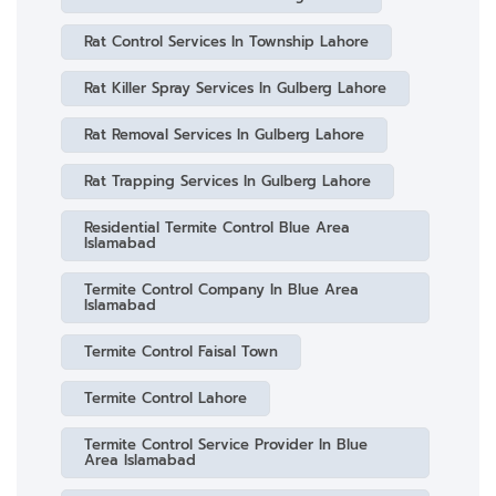
Rat Control Services In Township Lahore
Rat Killer Spray Services In Gulberg Lahore
Rat Removal Services In Gulberg Lahore
Rat Trapping Services In Gulberg Lahore
Residential Termite Control Blue Area
Islamabad
Termite Control Company In Blue Area
Islamabad
Termite Control Faisal Town
Termite Control Lahore
Termite Control Service Provider In Blue
Area Islamabad