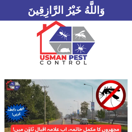
وَاللَّهُ خَيْرُ الرَّازِقِينَ