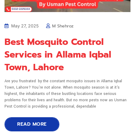
M Shehroz
May 27, 2025
Best Mosquito Control
Services in Allama Iqbal
Town, Lahore
Are you frustrated by the constant mosquito issues in Allama Iqbal
Town, Lahore? You're not alone. When mosquito season is at it's
highest, the inhabitants of these bustling locations face serious
problems for their lives and health. But no more pests now as Usman
Pest Control is providing a professional, dependable
READ MORE