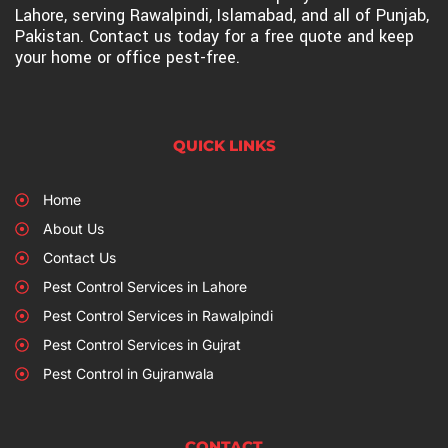
Lahore, serving Rawalpindi, Islamabad, and all of Punjab,
Pakistan. Contact us today for a free quote and keep
your home or office pest-free.
QUICK LINKS
Home
About Us
Contact Us
Pest Control Services in Lahore
Pest Control Services in Rawalpindi
Pest Control Services in Gujrat
Pest Control in Gujranwala
CONTACT