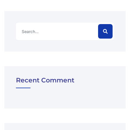
Recent Comment