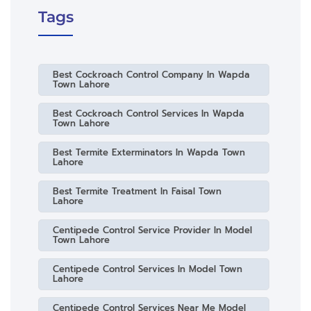
Tags
Best Cockroach Control Company In Wapda
Town Lahore
Best Cockroach Control Services In Wapda
Town Lahore
Best Termite Exterminators In Wapda Town
Lahore
Best Termite Treatment In Faisal Town
Lahore
Centipede Control Service Provider In Model
Town Lahore
Centipede Control Services In Model Town
Lahore
Centipede Control Services Near Me Model