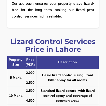
Our approach ensures your property stays lizard-
free for the long term, making our lizard pest
control services highly reliable.
Lizard Control Services
Price in Lahore
Property
Price
Description
Size
(PKR)
2,000
Basic lizard control using lizard
5 Marla
–
killer spray for all rooms
2,500
3,500
Standard lizard control with lizard
10 Marla
–
control spray and coverage of
4,500
common areas