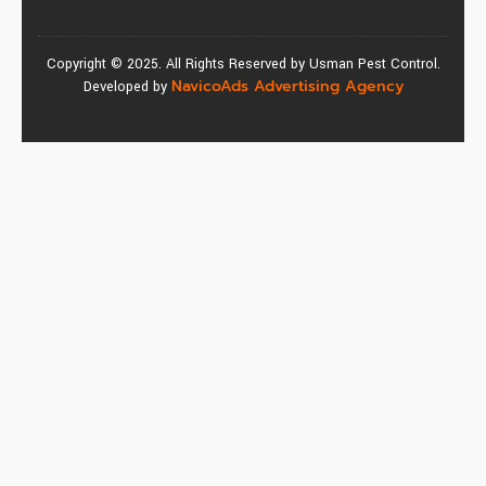
Copyright © 2025. All Rights Reserved by Usman Pest Control.
NavicoAds Advertising Agency
Developed by