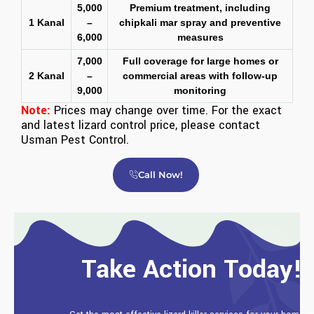
5,000
Premium treatment, including
1 Kanal
–
chipkali mar spray and preventive
6,000
measures
7,000
Full coverage for large homes or
2 Kanal
–
commercial areas with follow-up
9,000
monitoring
Note:
Prices may change over time. For the exact
and latest lizard control price, please contact
Usman Pest Control
.
Call Now!
Take Action Today!