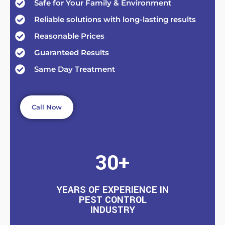
Safe for Your Family & Environment
Reliable solutions with long-lasting results
Reasonable Prices
Guaranteed Results
Same Day Treatment
Call Now
30+
YEARS OF EXPERIENCE IN
PEST CONTROL
INDUSTRY