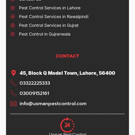
Pest Control Services in Lahore
Pest Control Services in Rawalpindi
Pest Control Services in Gujrat
Pest Control in Gujranwala
CONTACT
45, Block Q Model Town, Lahore, 56400
03322225333
03009152161
info@usmanpestcontrol.com
Usman Pest Control