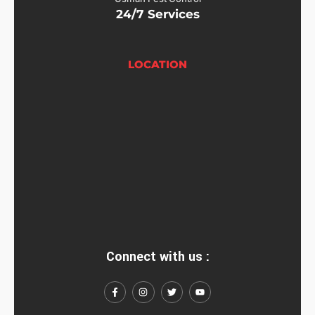
24/7 Services
LOCATION
Connect with us :