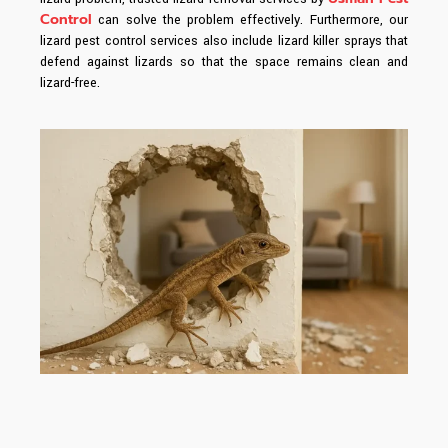
Control
can solve the problem effectively. Furthermore, our
lizard pest control services also include lizard killer sprays that
defend against lizards so that the space remains clean and
lizard-free.