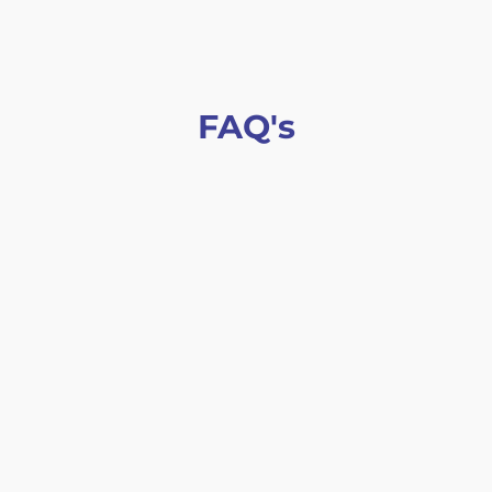
FAQ's