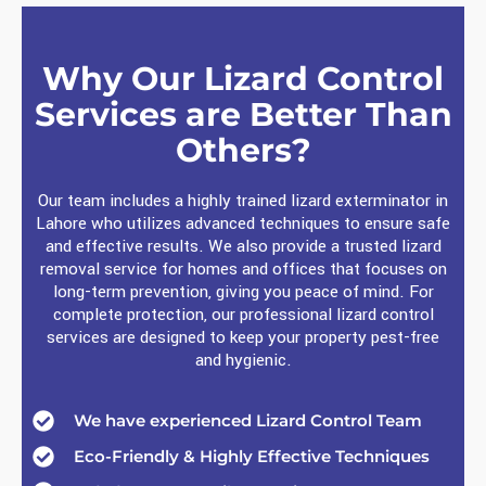
Why Our Lizard Control
Services are Better Than
Others?
Our team includes a highly trained lizard exterminator in
Lahore who utilizes advanced techniques to ensure safe
and effective results. We also provide a trusted lizard
removal service for homes and offices that focuses on
long-term prevention, giving you peace of mind. For
complete protection, our professional lizard control
services are designed to keep your property pest-free
and hygienic.
We have experienced Lizard Control Team
Eco-Friendly & Highly Effective Techniques