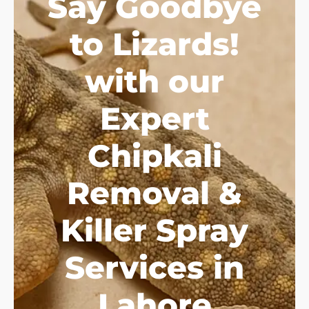
Say Goodbye
to Lizards!
with our
Expert
Chipkali
Removal &
Killer Spray
Services in
Lahore