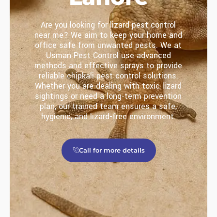
Are you looking for lizard pest control
near me? We aim to keep your home and
office safe from unwanted pests. We at
Usman Pest Control use advanced
methods and effective sprays to provide
reliable chipkali pest control solutions.
Whether you are dealing with toxic lizard
sightings or need a long-term prevention
plan, our trained team ensures a safe,
hygienic, and lizard-free environment.
Call for more details