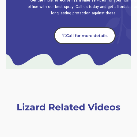
Get the most effective lizard killer services for your home o
office with our best spray. Call us today and get affordable a
long-lasting protection against these.
Call for more details
Lizard Related Videos