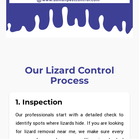
Our Lizard Control
Process
1. Inspection
Our professionals start with a detailed check to
identify spots where lizards hide. If you are looking
for lizard removal near me, we make sure every