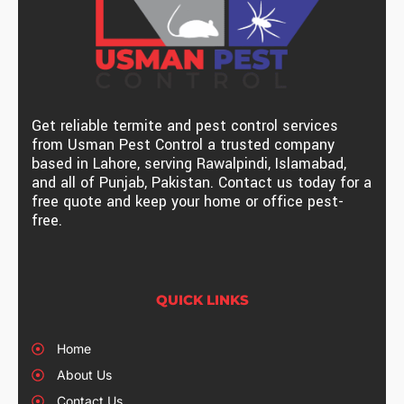
Get reliable termite and pest control services
from Usman Pest Control a trusted company
based in Lahore, serving Rawalpindi, Islamabad,
and all of Punjab, Pakistan. Contact us today for a
free quote and keep your home or office pest-
free.
QUICK LINKS
Home
About Us
Contact Us