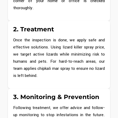
corner of your home or office is checked
thoroughly.
2. Treatment
Once the inspection is done, we apply safe and
effective solutions. Using lizard killer spray price,
we target active lizards while minimizing risk to
humans and pets. For hard-to-reach areas, our
team applies chipkali mar spray to ensure no lizard
is left behind.
3. Monitoring & Prevention
Following treatment, we offer advice and follow-
up monitoring to stop infestations in the future.