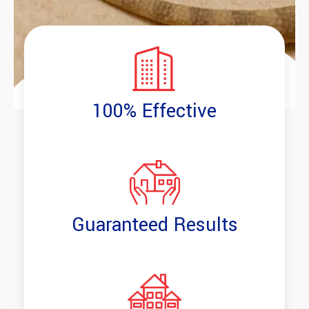
100% Effective
Guaranteed Results