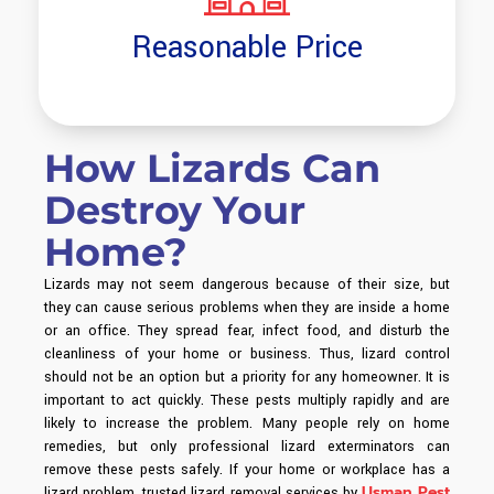
Reasonable Price
How Lizards Can
Destroy Your
Home?
Lizards may not seem dangerous because of their size, but
they can cause serious problems when they are inside a home
or an office. They spread fear, infect food, and disturb the
cleanliness of your home or business. Thus, lizard control
should not be an option but a priority for any homeowner.
It is
important to act quickly. These pests multiply rapidly and are
likely to increase the problem. Many people rely on home
remedies, but only professional lizard exterminators can
remove these pests safely.
If your home or workplace has a
Usman Pest
lizard problem, trusted lizard removal services by