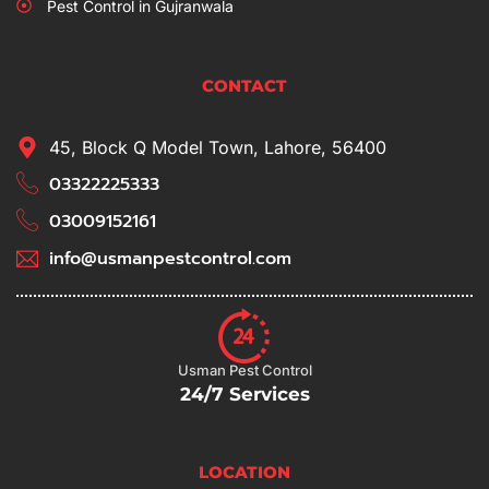
Pest Control in Gujranwala
CONTACT
45, Block Q Model Town, Lahore, 56400
03322225333
03009152161
info@usmanpestcontrol.com
Usman Pest Control
24/7 Services
LOCATION