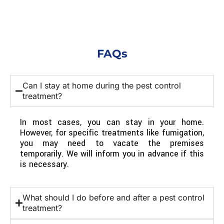
FAQs
Can I stay at home during the pest control
treatment?
In most cases, you can stay in your home.
However, for specific treatments like fumigation,
you may need to vacate the premises
temporarily. We will inform you in advance if this
is necessary.
What should I do before and after a pest control
treatment?