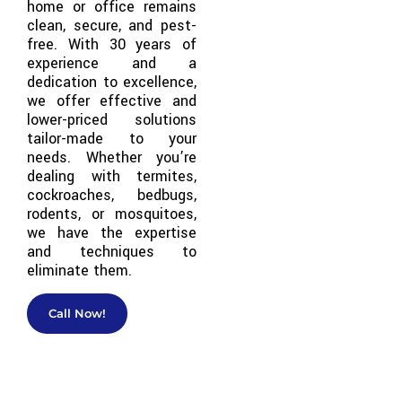
home or office remains
clean, secure, and pest-
free. With 30 years of
experience and a
dedication to excellence,
we offer effective and
lower-priced solutions
tailor-made to your
needs. Whether you’re
dealing with termites,
cockroaches, bedbugs,
rodents, or mosquitoes,
we have the expertise
and techniques to
eliminate them.
Call Now!