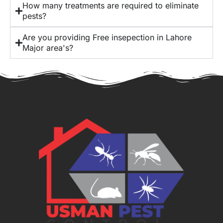
How many treatments are required to eliminate
pests?
Are you providing Free insepection in Lahore
Major area's?