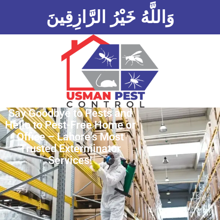
وَاللَّهُ خَيْرُ الرَّازِقِينَ
Say Goodbye to Pests and
Hello to Pest-Free Home or
Office – Lahore's Most
Trusted Exterminator
Services!