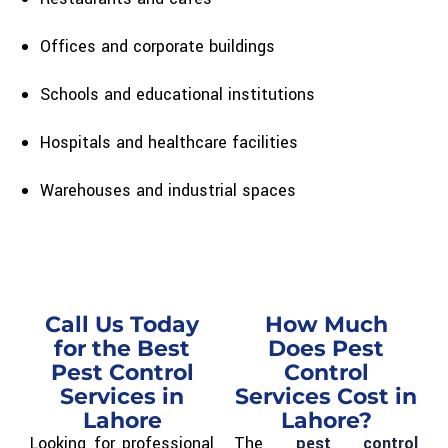
Offices and corporate buildings
Schools and educational institutions
Hospitals and healthcare facilities
Warehouses and industrial spaces
Call Us Today
How Much
for the Best
Does Pest
Pest Control
Control
Services in
Services Cost in
Lahore
Lahore?
Looking for professional
The
pest control