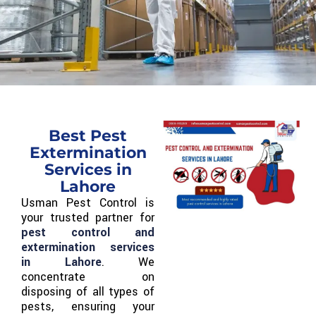
Best Pest
Extermination
Services in
Lahore
Usman Pest Control is
your trusted partner for
pest control and
extermination services
in Lahore
. We
concentrate on
disposing of all types of
pests, ensuring your