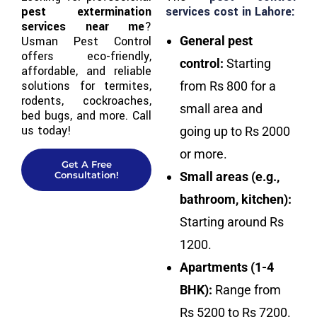
pest extermination
services cost in Lahore:
services near me
?
Usman Pest Control
General pest
offers eco-friendly,
control:
Starting
affordable, and reliable
solutions for termites,
from Rs 800 for a
rodents, cockroaches,
small area and
bed bugs, and more. Call
us today!
going up to Rs 2000
or more.
Get A Free
Consultation!
Small areas (e.g.,
bathroom, kitchen):
Starting around Rs
1200.
Apartments (1-4
BHK):
Range from
Rs 5200 to Rs 7200.