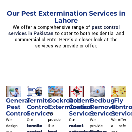
Our Pest Extermination Services in
Lahore
We offer a comprehensive range of
pest control
services in Pakistan
to cater to both residential and
commercial clients. Here’s a closer look at the
services we provide or offer:
General
Termite
Cockroach
Rodent
Bedbug
Fly
Pest
Control
Extermination
Control
Removal
Contro
Control
Services
Services
Services
Servic
We
provide
We
Our
Our
We
We offer
termite
rodent
the
design
provide
a safe
best
control
extermination
bedbug