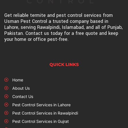
Get reliable termite and pest control services from
Usman Pest Control a trusted company based in
Lahore, serving Rawalpindi, Islamabad, and all of Punjab,
Pakistan. Contact us today for a free quote and keep
your home or office pest-free.
QUICK LINKS
Home
About Us
Contact Us
Pest Control Services in Lahore
Pest Control Services in Rawalpindi
Pest Control Services in Gujrat