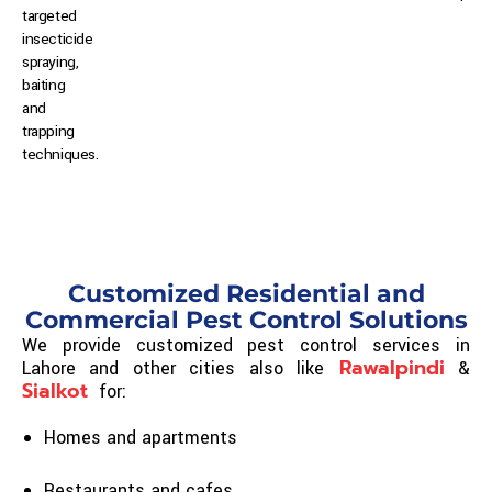
t
argeted
insecticide
spraying,
b
aiting
and
trapping
techniques.
Customized Residential and
Commercial Pest Control Solutions
We provide customized pest control services in
Rawalpindi
Lahore and other cities also like
&
Sialkot
for:
Homes and apartments
Restaurants and cafes