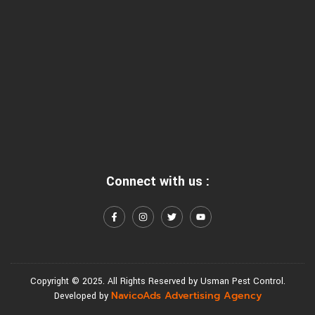
Connect with us :
Copyright © 2025. All Rights Reserved by Usman Pest Control.
NavicoAds Advertising Agency
Developed by