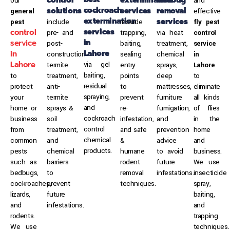
our
and
cockroach
solutions
services
removal
general
effective
extermination
services
pest
include
include
fly pest
services
control
pre- and
trapping,
via heat
control
in
service
post-
baiting,
treatment,
service
Lahore
in
construction
sealing
chemical
in
Lahore
via gel
termite
entry
sprays,
Lahore
baiting,
to
treatment,
points
deep
to
residual
protect
anti-
to
mattresses,
eliminate
spraying,
your
termite
prevent
furniture
all kinds
and
home or
sprays &
re-
fumigation,
of flies
cockroach
business
soil
infestation,
and
in the
control
from
treatment,
and safe
prevention
home
chemical
common
and
&
advice
and
products.
pests
chemical
humane
to avoid
business.
such as
barriers
rodent
future
We use
bedbugs,
to
removal
infestations.
insecticide
cockroaches,
prevent
techniques.
spray,
lizards,
future
baiting,
and
infestations.
and
rodents.
trapping
We use
techniques.