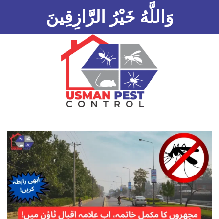
وَاللَّهُ خَيْرُ الرَّازِقِينَ