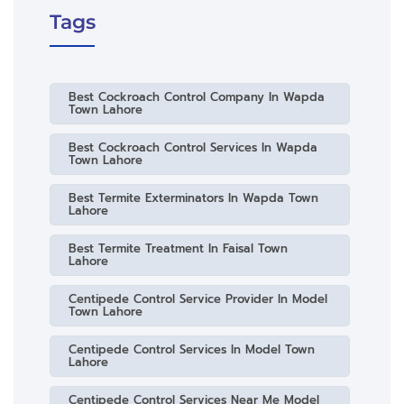
Tags
Best Cockroach Control Company In Wapda
Town Lahore
Best Cockroach Control Services In Wapda
Town Lahore
Best Termite Exterminators In Wapda Town
Lahore
Best Termite Treatment In Faisal Town
Lahore
Centipede Control Service Provider In Model
Town Lahore
Centipede Control Services In Model Town
Lahore
Centipede Control Services Near Me Model