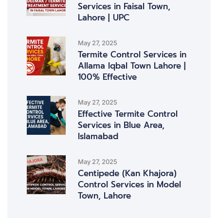
Services in Faisal Town,
Lahore | UPC
May 27, 2025
Termite Control Services in
Allama Iqbal Town Lahore |
100% Effective
May 27, 2025
Effective Termite Control
Services in Blue Area,
Islamabad
May 27, 2025
Centipede (Kan Khajora)
Control Services in Model
Town, Lahore