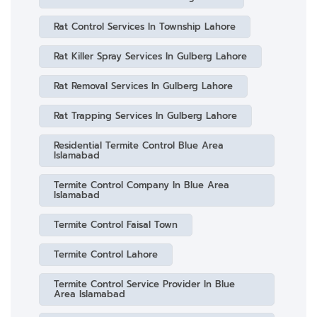
Rat Control Services In Township Lahore
Rat Killer Spray Services In Gulberg Lahore
Rat Removal Services In Gulberg Lahore
Rat Trapping Services In Gulberg Lahore
Residential Termite Control Blue Area
Islamabad
Termite Control Company In Blue Area
Islamabad
Termite Control Faisal Town
Termite Control Lahore
Termite Control Service Provider In Blue
Area Islamabad