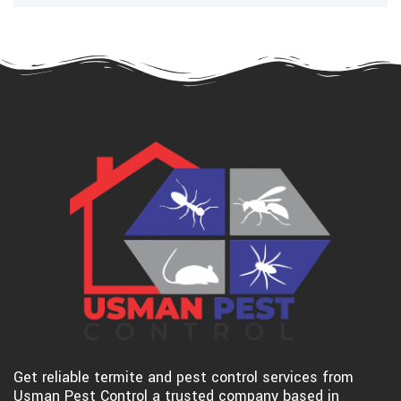
Get reliable termite and pest control services from
Usman Pest Control a trusted company based in