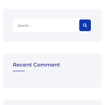
Recent Comment