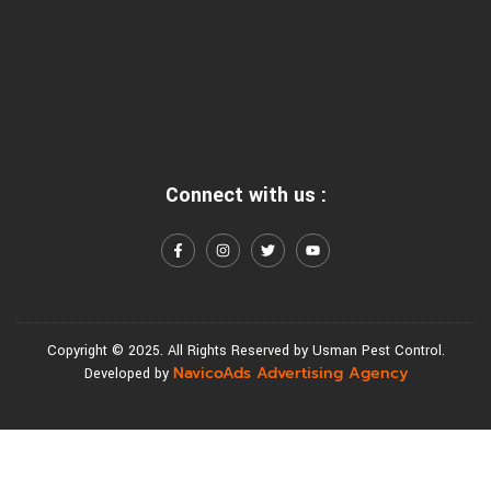
Connect with us :
Copyright © 2025. All Rights Reserved by Usman Pest Control.
NavicoAds Advertising Agency
Developed by