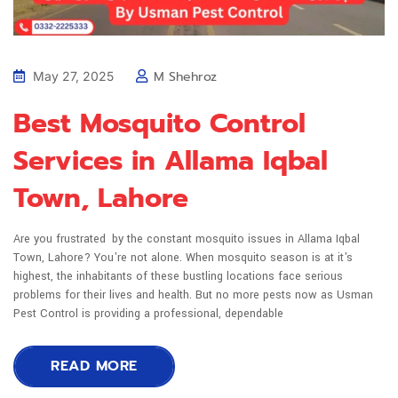
M Shehroz
May 27, 2025
Best Mosquito Control
Services in Allama Iqbal
Town, Lahore
Are you frustrated by the constant mosquito issues in Allama Iqbal
Town, Lahore? You're not alone. When mosquito season is at it's
highest, the inhabitants of these bustling locations face serious
problems for their lives and health. But no more pests now as Usman
Pest Control is providing a professional, dependable
READ MORE