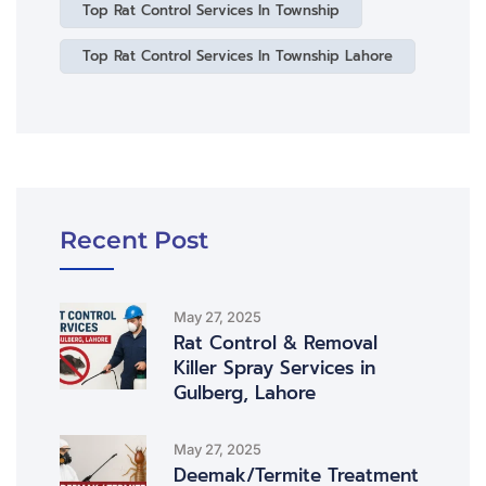
Top Rat Control Services In Township
Top Rat Control Services In Township Lahore
Recent Post
May 27, 2025
Rat Control & Removal
Killer Spray Services in
Gulberg, Lahore
May 27, 2025
Deemak/Termite Treatment