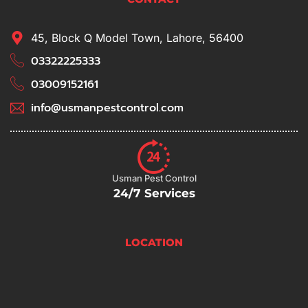
45, Block Q Model Town, Lahore, 56400
03322225333
03009152161
info@usmanpestcontrol.com
Usman Pest Control
24/7 Services
LOCATION