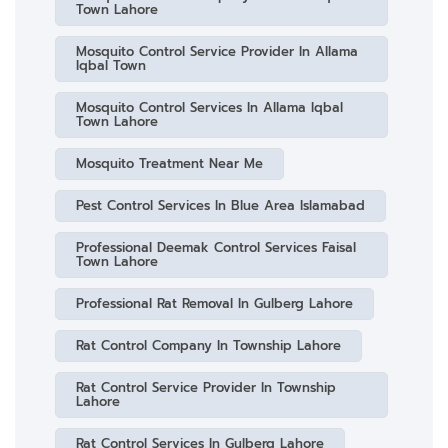
Town Lahore
Mosquito Control Service Provider In Allama
Iqbal Town
Mosquito Control Services In Allama Iqbal
Town Lahore
Mosquito Treatment Near Me
Pest Control Services In Blue Area Islamabad
Professional Deemak Control Services Faisal
Town Lahore
Professional Rat Removal In Gulberg Lahore
Rat Control Company In Township Lahore
Rat Control Service Provider In Township
Lahore
Rat Control Services In Gulberg Lahore