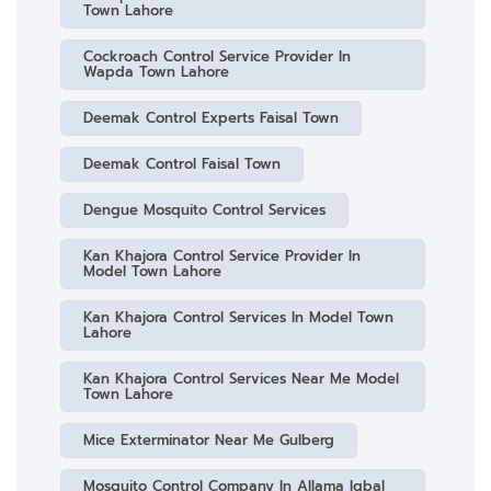
Town Lahore
Cockroach Control Service Provider In
Wapda Town Lahore
Deemak Control Experts Faisal Town
Deemak Control Faisal Town
Dengue Mosquito Control Services
Kan Khajora Control Service Provider In
Model Town Lahore
Kan Khajora Control Services In Model Town
Lahore
Kan Khajora Control Services Near Me Model
Town Lahore
Mice Exterminator Near Me Gulberg
Mosquito Control Company In Allama Iqbal