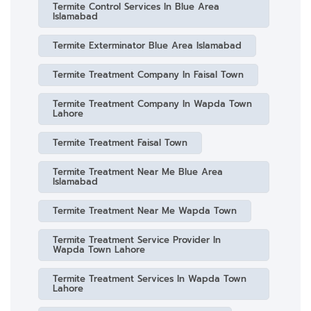
Termite Control Services In Blue Area
Islamabad
Termite Exterminator Blue Area Islamabad
Termite Treatment Company In Faisal Town
Termite Treatment Company In Wapda Town
Lahore
Termite Treatment Faisal Town
Termite Treatment Near Me Blue Area
Islamabad
Termite Treatment Near Me Wapda Town
Termite Treatment Service Provider In
Wapda Town Lahore
Termite Treatment Services In Wapda Town
Lahore