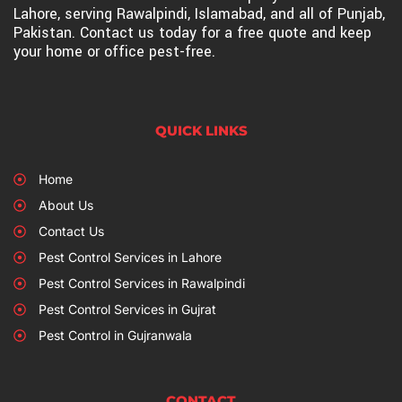
Lahore, serving Rawalpindi, Islamabad, and all of Punjab,
Pakistan. Contact us today for a free quote and keep
your home or office pest-free.
QUICK LINKS
Home
About Us
Contact Us
Pest Control Services in Lahore
Pest Control Services in Rawalpindi
Pest Control Services in Gujrat
Pest Control in Gujranwala
CONTACT