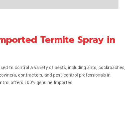
 Imported Termite Spray in
used to control a variety of pests, including ants, cockroaches,
eowners, contractors, and pest control professionals in
ontrol offers 100% genuine Imported