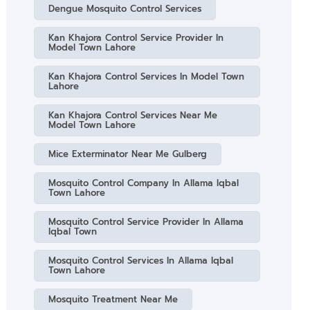
Dengue Mosquito Control Services
Kan Khajora Control Service Provider In
Model Town Lahore
Kan Khajora Control Services In Model Town
Lahore
Kan Khajora Control Services Near Me
Model Town Lahore
Mice Exterminator Near Me Gulberg
Mosquito Control Company In Allama Iqbal
Town Lahore
Mosquito Control Service Provider In Allama
Iqbal Town
Mosquito Control Services In Allama Iqbal
Town Lahore
Mosquito Treatment Near Me