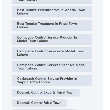
Best Termite Exterminators In Wapda Town
Lahore
Best Termite Treatment In Faisal Town
Lahore
Centipede Control Service Provider In
Model Town Lahore
Centipede Control Services In Model Town
Lahore
Centipede Control Services Near Me Model
Town Lahore
Cockroach Control Service Provider In
Wapda Town Lahore
Deemak Control Experts Faisal Town
Deemak Control Faisal Town