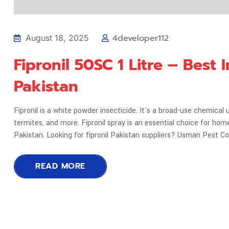
4developer112
August 18, 2025
Fipronil 50SC 1 Litre – Best
Pakistan
Fipronil is a white powder insecticide. It's a broad-use chemical 
termites, and more. Fipronil spray is an essential choice for hom
Pakistan. Looking for fipronil Pakistan suppliers? Usman Pest C
READ MORE