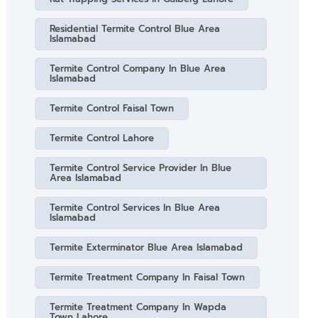
Residential Termite Control Blue Area
Islamabad
Termite Control Company In Blue Area
Islamabad
Termite Control Faisal Town
Termite Control Lahore
Termite Control Service Provider In Blue
Area Islamabad
Termite Control Services In Blue Area
Islamabad
Termite Exterminator Blue Area Islamabad
Termite Treatment Company In Faisal Town
Termite Treatment Company In Wapda
Town Lahore