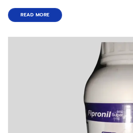
READ MORE