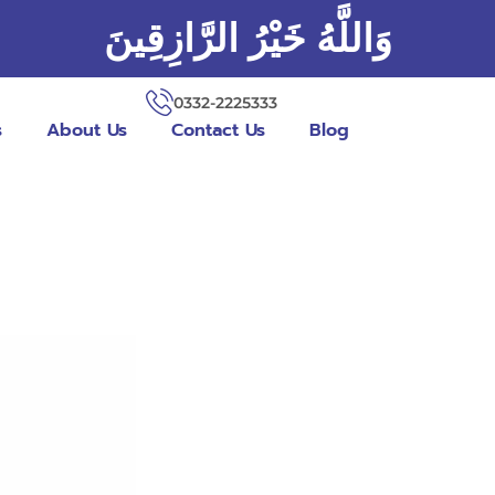
وَاللَّهُ خَيْرُ الرَّازِقِينَ
0332-2225333
s
About Us
Contact Us
Blog