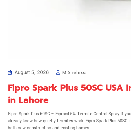
M Shehroz
August 5, 2026
Fipro Spark Plus 50SC USA I
in Lahore
Fipro Spark Plus 50SC – Fipronil 5% Termite Control Spray If you'
already know how quietly termites work. Fipro Spark Plus 50SC
both new construction and existing homes