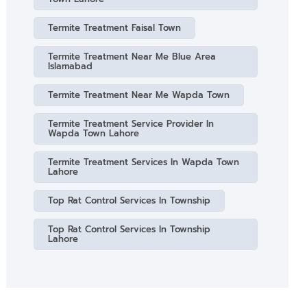
Termite Treatment Faisal Town
Termite Treatment Near Me Blue Area
Islamabad
Termite Treatment Near Me Wapda Town
Termite Treatment Service Provider In
Wapda Town Lahore
Termite Treatment Services In Wapda Town
Lahore
Top Rat Control Services In Township
Top Rat Control Services In Township
Lahore