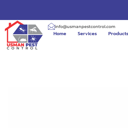
info@usmanpestcontrol.com
Home
Services
Product