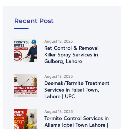
Recent Post
August 18, 2025
Rat Control & Removal
Killer Spray Services in
Gulberg, Lahore
August 18, 2025
Deemak/Termite Treatment
Services in Faisal Town,
Lahore | UPC
August 18, 2025
Termite Control Services in
Allama Iqbal Town Lahore |