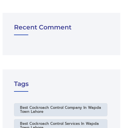
Recent Comment
Tags
Best Cockroach Control Company In Wapda
Town Lahore
Best Cockroach Control Services In Wapda
Town Lahore