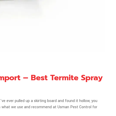
mport – Best Termite Spray
ve ever pulled up a skirting board and found it hollow, you
 is what we use and recommend at Usman Pest Control for