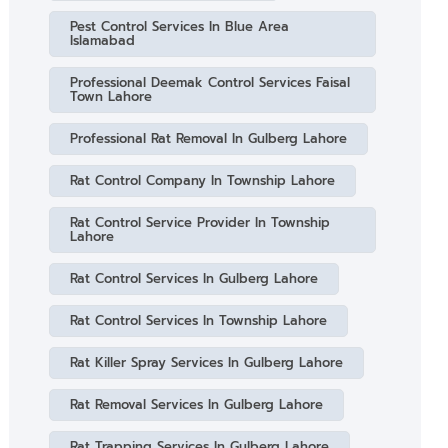
Pest Control Services In Blue Area
Islamabad
Professional Deemak Control Services Faisal
Town Lahore
Professional Rat Removal In Gulberg Lahore
Rat Control Company In Township Lahore
Rat Control Service Provider In Township
Lahore
Rat Control Services In Gulberg Lahore
Rat Control Services In Township Lahore
Rat Killer Spray Services In Gulberg Lahore
Rat Removal Services In Gulberg Lahore
Rat Trapping Services In Gulberg Lahore