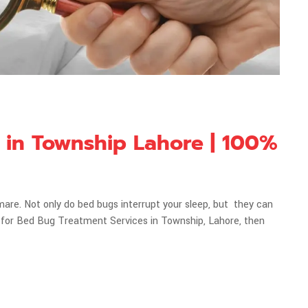
 in Township Lahore | 100%
mare. Not only do bed bugs interrupt your sleep, but they can
king for Bed Bug Treatment Services in Township, Lahore, then