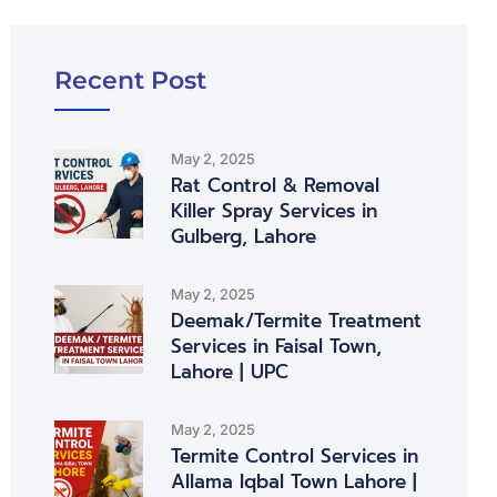
Recent Post
May 2, 2025
Rat Control & Removal
Killer Spray Services in
Gulberg, Lahore
May 2, 2025
Deemak/Termite Treatment
Services in Faisal Town,
Lahore | UPC
May 2, 2025
Termite Control Services in
Allama Iqbal Town Lahore |