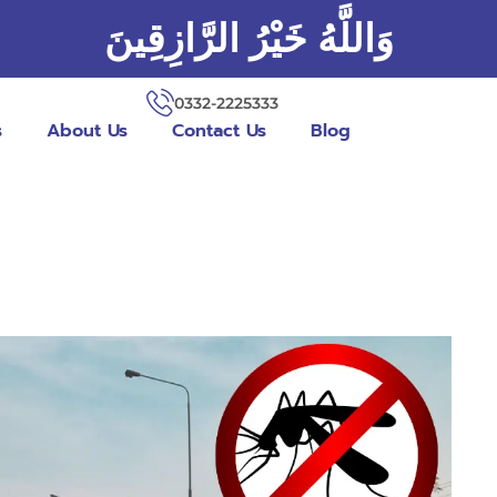
وَاللَّهُ خَيْرُ الرَّازِقِينَ
0332-2225333
s
About Us
Contact Us
Blog