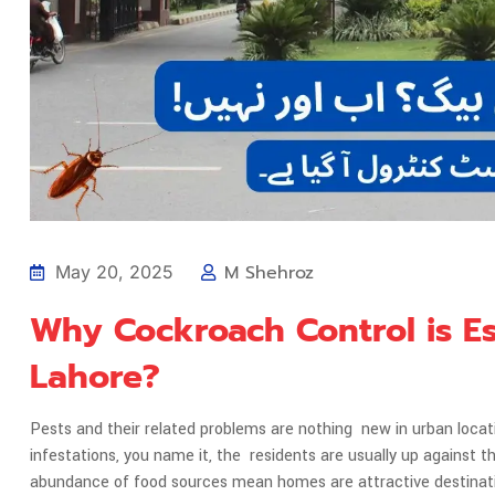
M Shehroz
May 20, 2025
Why Cockroach Control is E
Lahore?
Pests and their related problems are nothing new in urban loca
infestations, you name it, the residents are usually up agains
abundance of food sources mean homes are attractive destina