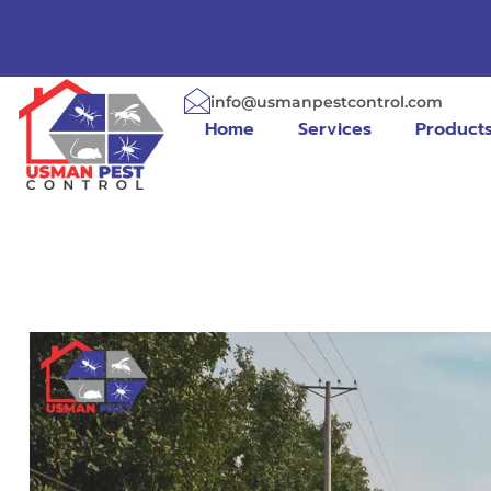
info@usmanpestcontrol.com
Home
Services
Product