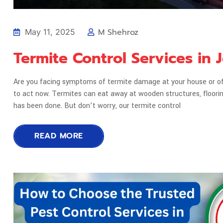
M Shehroz
May 11, 2025
Termite Control Services in
Are you facing symptoms of termite damage at your house or offi
to act now. Termites can eat away at wooden structures, floor
has been done. But don’t worry, our termite control
READ MORE