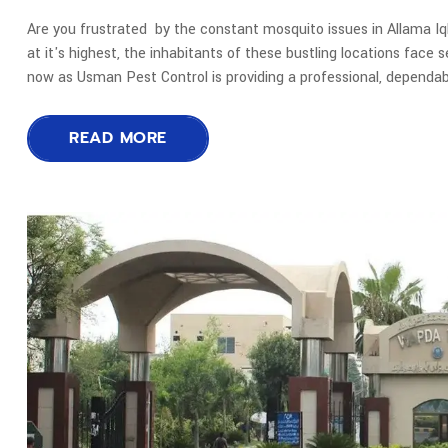
Are you frustrated by the constant mosquito issues in Allama I
at it's highest, the inhabitants of these bustling locations face 
now as Usman Pest Control is providing a professional, dependab
READ MORE