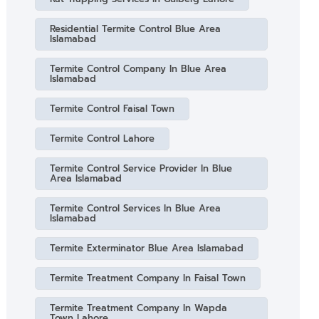
Residential Termite Control Blue Area
Islamabad
Termite Control Company In Blue Area
Islamabad
Termite Control Faisal Town
Termite Control Lahore
Termite Control Service Provider In Blue
Area Islamabad
Termite Control Services In Blue Area
Islamabad
Termite Exterminator Blue Area Islamabad
Termite Treatment Company In Faisal Town
Termite Treatment Company In Wapda
Town Lahore