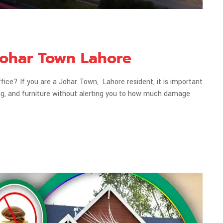
 Johar Town Lahore
ce? If you are a Johar Town, Lahore resident, it is important
ing, and furniture without alerting you to how much damage