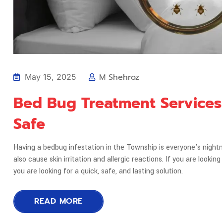
M Shehroz
May 15, 2025
Bed Bug Treatment Services
Safe
Having a bedbug infestation in the Township is everyone's night
also cause skin irritation and allergic reactions. If you are loo
you are looking for a quick, safe, and lasting solution.
READ MORE