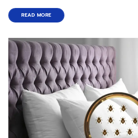
READ MORE