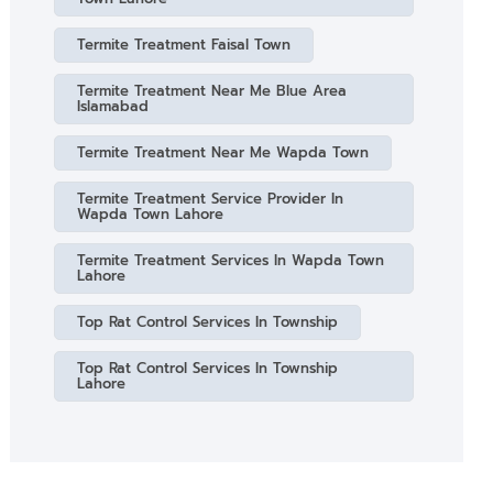
Termite Treatment Faisal Town
Termite Treatment Near Me Blue Area
Islamabad
Termite Treatment Near Me Wapda Town
Termite Treatment Service Provider In
Wapda Town Lahore
Termite Treatment Services In Wapda Town
Lahore
Top Rat Control Services In Township
Top Rat Control Services In Township
Lahore