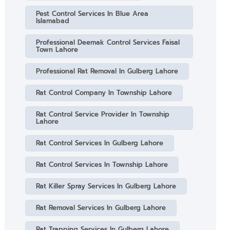
Pest Control Services In Blue Area
Islamabad
Professional Deemak Control Services Faisal
Town Lahore
Professional Rat Removal In Gulberg Lahore
Rat Control Company In Township Lahore
Rat Control Service Provider In Township
Lahore
Rat Control Services In Gulberg Lahore
Rat Control Services In Township Lahore
Rat Killer Spray Services In Gulberg Lahore
Rat Removal Services In Gulberg Lahore
Rat Trapping Services In Gulberg Lahore