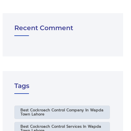
Recent Comment
Tags
Best Cockroach Control Company In Wapda
Town Lahore
Best Cockroach Control Services In Wapda
Town Lahore