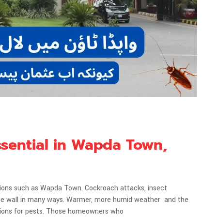
ssential in Wapda Town,
tions such as Wapda Town. Cockroach attacks, insect
t the wall in many ways. Warmer, more humid weather and the
tions for pests. Those homeowners who