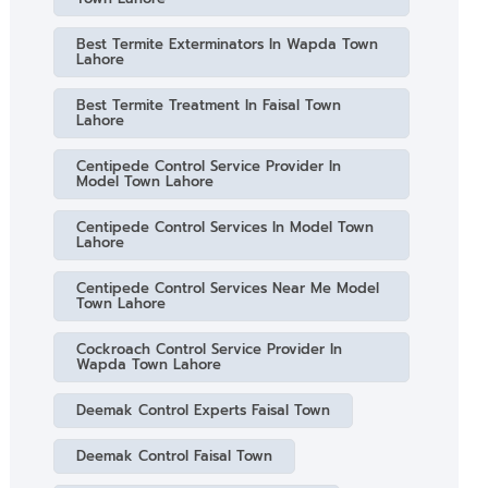
Best Termite Exterminators In Wapda Town
Lahore
Best Termite Treatment In Faisal Town
Lahore
Centipede Control Service Provider In
Model Town Lahore
Centipede Control Services In Model Town
Lahore
Centipede Control Services Near Me Model
Town Lahore
Cockroach Control Service Provider In
Wapda Town Lahore
Deemak Control Experts Faisal Town
Deemak Control Faisal Town