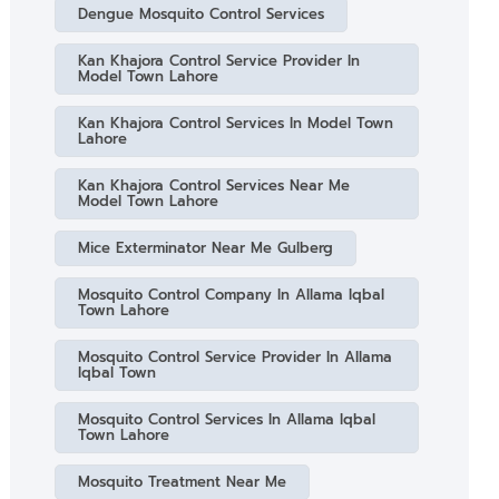
Dengue Mosquito Control Services
Kan Khajora Control Service Provider In
Model Town Lahore
Kan Khajora Control Services In Model Town
Lahore
Kan Khajora Control Services Near Me
Model Town Lahore
Mice Exterminator Near Me Gulberg
Mosquito Control Company In Allama Iqbal
Town Lahore
Mosquito Control Service Provider In Allama
Iqbal Town
Mosquito Control Services In Allama Iqbal
Town Lahore
Mosquito Treatment Near Me