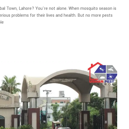
qbal Town, Lahore? You're not alone. When mosquito season is
serious problems for their lives and health. But no more pests
le