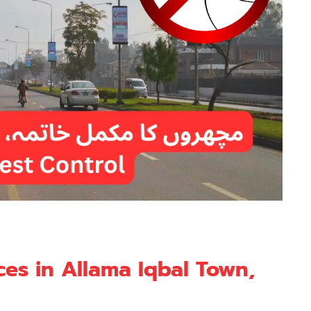
ces in Allama Iqbal Town,