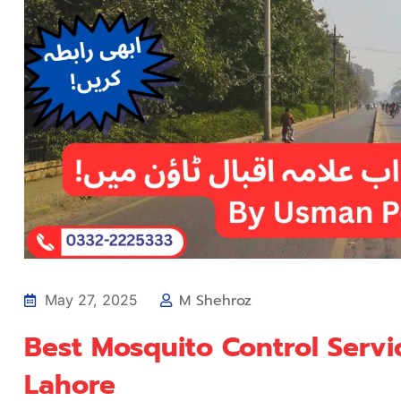
M Shehroz
May 27, 2025
Best Mosquito Control Servi
Lahore