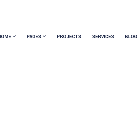
HOME
PAGES
PROJECTS
SERVICES
BLOG