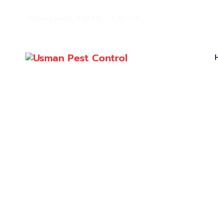
Working Hours: 8:00 AM – 7:45 PM