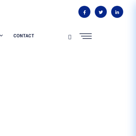
CONTACT